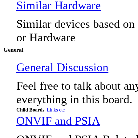
Similar Hardware
Similar devices based on
or Hardware
General
General Discussion
Feel free to talk about a
everything in this board.
Child Boards
:
Links etc
ONVIF and PSIA