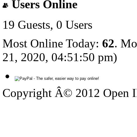
Users Online
19 Guests, 0 Users
Most Online Today:
62
. Mo
21, 2020, 04:51:50 pm)
Copyright Â© 2012 Open IP