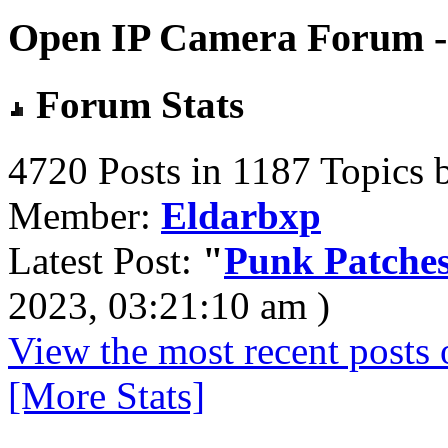
Open IP Camera Forum - 
Forum Stats
4720 Posts in 1187 Topics 
Member:
Eldarbxp
Latest Post:
"
Punk Patches
2023, 03:21:10 am )
View the most recent posts 
[More Stats]