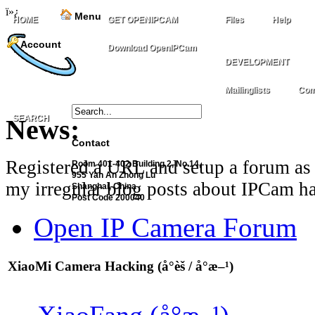
ï»¿
Menu
HOME
GET OPENIPCAM
Files
Help
Account
Download OpenIPCam
DEVELOPMENT
Mailinglists
Com
SEARCH
News:
Contact
Registered a URL and setup a forum as 
Room 401-402 Building 2, No.14,
955 Yan An Zhong Lu
my irregular blog posts about IPCam ha
Shanghai, China
Post Code 200040
Open IP Camera Forum
XiaoMi Camera Hacking (å°èš / å°æ–¹)
XiaoFang (å°æ–¹)