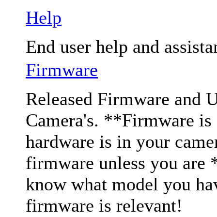
Help
End user help and assista
Firmware
Released Firmware and Us
Camera's. **Firmware is c
hardware is in your came
firmware unless you are 
know what model you have
firmware is relevant!