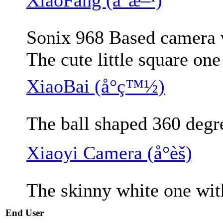
Sonix 968 Based camera w
The cute little square on
XiaoBai (å°ç™½)
The ball shaped 360 degr
Xiaoyi Camera (å°èš)
The skinny white one wit
End User