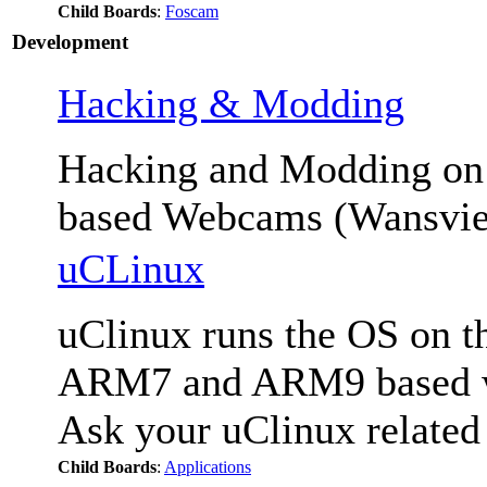
Child Boards
:
Foscam
Development
Hacking & Modding
Hacking and Modding 
based Webcams (Wansvie
uCLinux
uClinux runs the OS on th
ARM7 and ARM9 based we
Ask your uClinux related
Child Boards
:
Applications