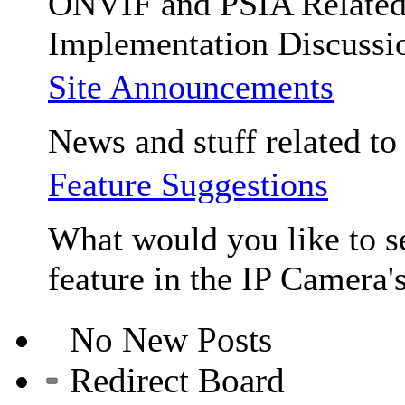
ONVIF and PSIA Relate
Implementation Discussi
Site Announcements
News and stuff related to t
Feature Suggestions
What would you like to se
feature in the IP Camera'
No New Posts
Redirect Board