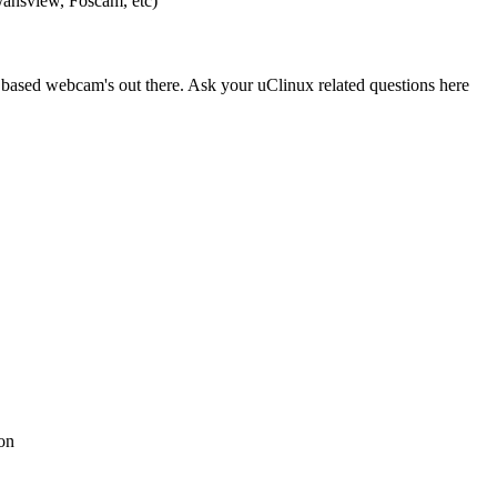
nsview, Foscam, etc)
ased webcam's out there. Ask your uClinux related questions here
on