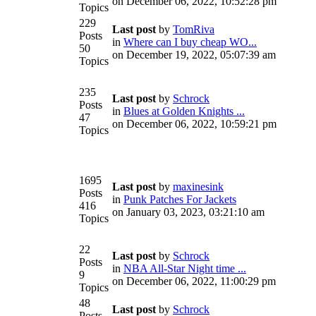
on December 06, 2022, 10:52:28 pm
Topics
229
Last post
by
TomRiva
Posts
in
Where can I buy cheap WO...
50
on December 19, 2022, 05:07:39 am
Topics
235
Last post
by
Schrock
Posts
in
Blues at Golden Knights ...
47
on December 06, 2022, 10:59:21 pm
Topics
1695
Last post
by
maxinesink
Posts
in
Punk Patches For Jackets
416
on January 03, 2023, 03:21:10 am
Topics
22
Last post
by
Schrock
Posts
in
NBA All-Star Night time ...
9
on December 06, 2022, 11:00:29 pm
Topics
48
Last post
by
Schrock
Posts