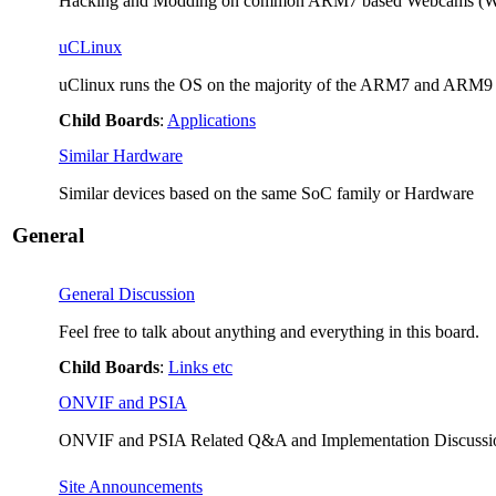
Hacking and Modding on common ARM7 based Webcams (Wa
uCLinux
uClinux runs the OS on the majority of the ARM7 and ARM9 b
Child Boards
:
Applications
Similar Hardware
Similar devices based on the same SoC family or Hardware
General
General Discussion
Feel free to talk about anything and everything in this board.
Child Boards
:
Links etc
ONVIF and PSIA
ONVIF and PSIA Related Q&A and Implementation Discussi
Site Announcements