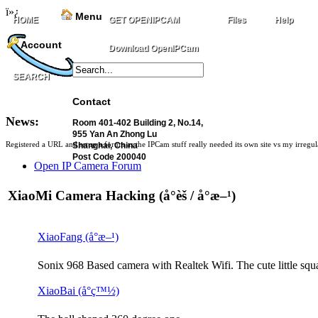
ï»¿
Menu
HOME
GET OPENIPCAM
Files
Help
Account
Download OpenIPCam
SEARCH
Contact
News:
Room 401-402 Building 2, No.14,
955 Yan An Zhong Lu
Registered a URL and setup a forum as the IPCam stuff really needed its own site vs my irregu
Shanghai, China
Post Code 200040
Open IP Camera Forum
XiaoMi Camera Hacking (å°èš / å°æ–¹)
XiaoFang (å°æ–¹)
Sonix 968 Based camera with Realtek Wifi. The cute little squ
XiaoBai (å°ç™½)