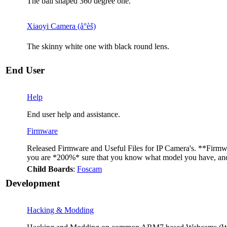
The ball shaped 360 degree one.
Xiaoyi Camera (å°èš)
The skinny white one with black round lens.
End User
Help
End user help and assistance.
Firmware
Released Firmware and Useful Files for IP Camera's. **Firmwar
you are *200%* sure that you know what model you have, and t
Child Boards
:
Foscam
Development
Hacking & Modding