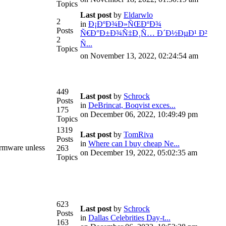
Topics
Last post
by
Eldarwlo
2
in
Ð¡ÐºÐ¾Ð»ÑŒÐºÐ¾
Posts
Ñ€Ð°Ð±Ð¾Ñ‡Ð¸Ñ… Ð´Ð½ÐµÐ¹ Ð²
2
Ñ...
Topics
on November 13, 2022, 02:24:54 am
449
Last post
by
Schrock
Posts
in
DeBrincat, Boqvist exces...
175
on December 06, 2022, 10:49:49 pm
Topics
1319
Last post
by
TomRiva
Posts
in
Where can I buy cheap Ne...
irmware unless
263
on December 19, 2022, 05:02:35 am
Topics
623
Last post
by
Schrock
Posts
in
Dallas Celebrities Day-t...
163