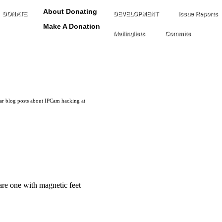
About Donating
DONATE
DEVELOPMENT
Issue Reports
Make A Donation
Mailinglists
Commits
lar blog posts about IPCam hacking at
are one with magnetic feet