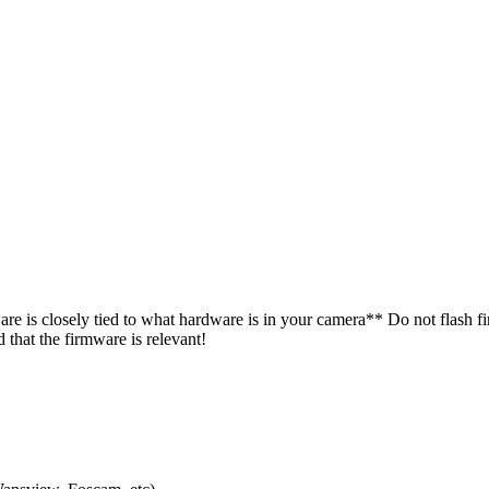
e is closely tied to what hardware is in your camera** Do not flash f
hat the firmware is relevant!