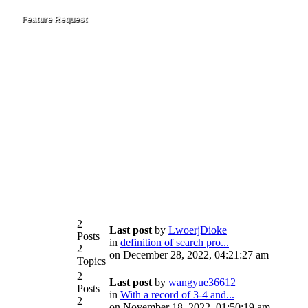
Feature Request
2
Last post
by
LwoerjDioke
Posts
in
definition of search pro...
2
on December 28, 2022, 04:21:27 am
Topics
2
Last post
by
wangyue36612
Posts
in
With a record of 3-4 and...
2
on November 18, 2022, 01:50:19 am