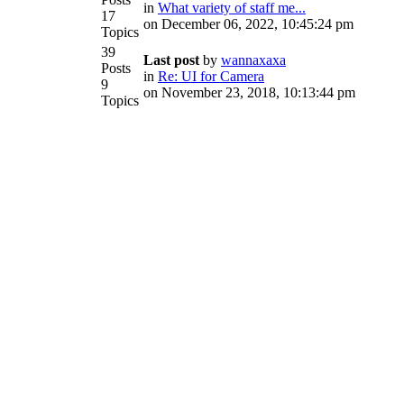
in
What variety of staff me...
17
on December 06, 2022, 10:45:24 pm
Topics
39
Last post
by
wannaxaxa
Posts
in
Re: UI for Camera
9
on November 23, 2018, 10:13:44 pm
Topics