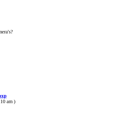
mera's?
bxp
:10 am )