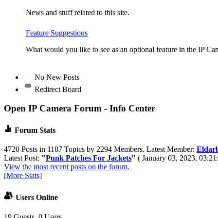
News and stuff related to this site.
Feature Suggestions
What would you like to see as an optional feature in the IP Ca
No New Posts
Redirect Board
Open IP Camera Forum - Info Center
Forum Stats
4720 Posts in 1187 Topics by 2294 Members. Latest Member:
Eldar
Latest Post:
"
Punk Patches For Jackets
"
( January 03, 2023, 03:21
View the most recent posts on the forum.
[More Stats]
Users Online
19 Guests, 0 Users