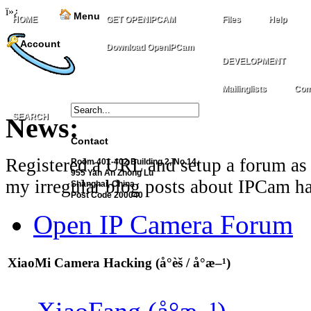
ï»¿
Menu
HOME
GET OPENIPCAM
Files
Help
Account
Download OpenIPCam
DEVELOPMENT
Mailinglists
Com
SEARCH
News:
Contact
Registered a URL and setup a forum as 
Room 401-402 Building 2, No.14,
955 Yan An Zhong Lu
my irregular blog posts about IPCam ha
Shanghai, China
Post Code 200040
Open IP Camera Forum
XiaoMi Camera Hacking (å°èš / å°æ–¹)
XiaoFang (å°æ–¹)