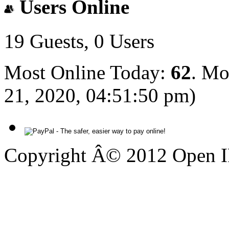
Users Online
19 Guests, 0 Users
Most Online Today:
62
. Mo
21, 2020, 04:51:50 pm)
Copyright Â© 2012 Open IP