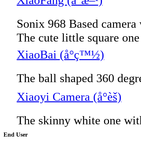
Sonix 968 Based camera w
The cute little square on
XiaoBai (å°ç™½)
The ball shaped 360 degr
Xiaoyi Camera (å°èš)
The skinny white one wit
End User