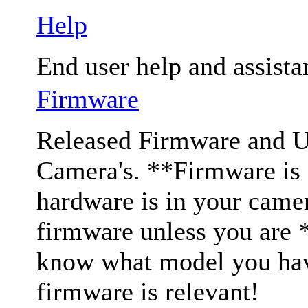
Help
End user help and assista
Firmware
Released Firmware and Us
Camera's. **Firmware is c
hardware is in your came
firmware unless you are 
know what model you have
firmware is relevant!