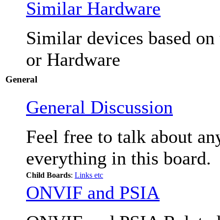
Similar Hardware
Similar devices based on
or Hardware
General
General Discussion
Feel free to talk about a
everything in this board.
Child Boards
:
Links etc
ONVIF and PSIA