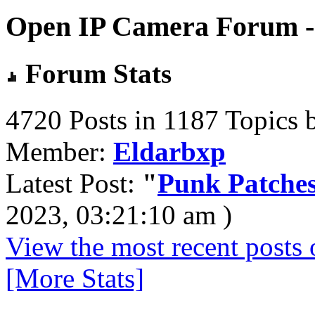
Open IP Camera Forum - 
Forum Stats
4720 Posts in 1187 Topics 
Member:
Eldarbxp
Latest Post:
"
Punk Patches
2023, 03:21:10 am )
View the most recent posts 
[More Stats]