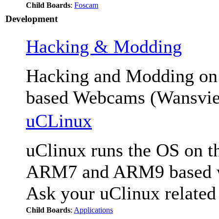
Child Boards
:
Foscam
Development
Hacking & Modding
Hacking and Modding 
based Webcams (Wansvie
uCLinux
uClinux runs the OS on th
ARM7 and ARM9 based we
Ask your uClinux related
Child Boards
:
Applications