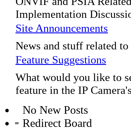
ONVIF and PSIA Relate
Implementation Discussi
Site Announcements
News and stuff related to t
Feature Suggestions
What would you like to se
feature in the IP Camera'
No New Posts
Redirect Board