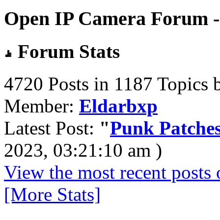
Open IP Camera Forum - 
Forum Stats
4720 Posts in 1187 Topics 
Member:
Eldarbxp
Latest Post:
"
Punk Patches
2023, 03:21:10 am )
View the most recent posts 
[More Stats]