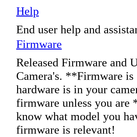
Help
End user help and assista
Firmware
Released Firmware and Us
Camera's. **Firmware is c
hardware is in your came
firmware unless you are 
know what model you have
firmware is relevant!