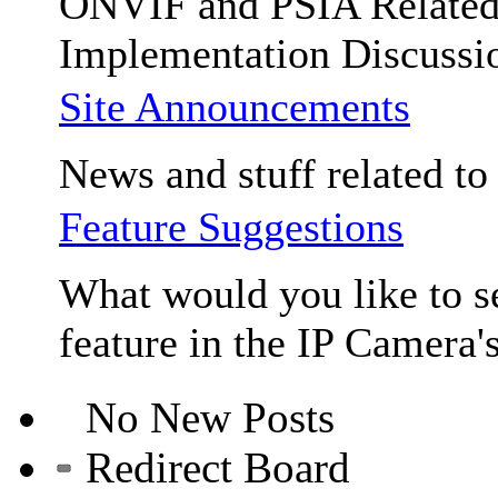
ONVIF and PSIA Relate
Implementation Discussi
Site Announcements
News and stuff related to t
Feature Suggestions
What would you like to se
feature in the IP Camera'
No New Posts
Redirect Board