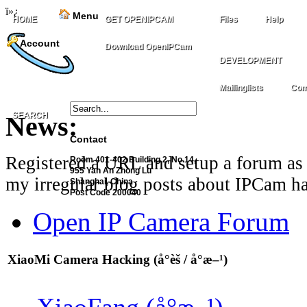
ï»¿
Menu
HOME
GET OPENIPCAM
Files
Help
Account
Download OpenIPCam
DEVELOPMENT
Mailinglists
Com
SEARCH
News:
Contact
Registered a URL and setup a forum as 
Room 401-402 Building 2, No.14,
955 Yan An Zhong Lu
my irregular blog posts about IPCam ha
Shanghai, China
Post Code 200040
Open IP Camera Forum
XiaoMi Camera Hacking (å°èš / å°æ–¹)
XiaoFang (å°æ–¹)