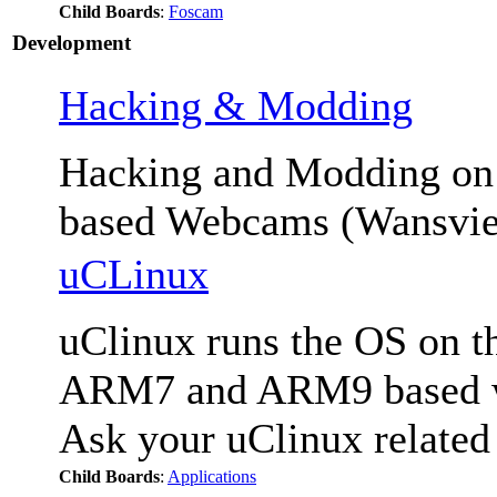
Child Boards
:
Foscam
Development
Hacking & Modding
Hacking and Modding 
based Webcams (Wansvie
uCLinux
uClinux runs the OS on th
ARM7 and ARM9 based we
Ask your uClinux related
Child Boards
:
Applications