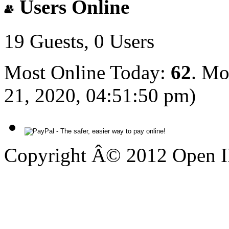
Users Online
19 Guests, 0 Users
Most Online Today:
62
. Mo
21, 2020, 04:51:50 pm)
Copyright Â© 2012 Open IP