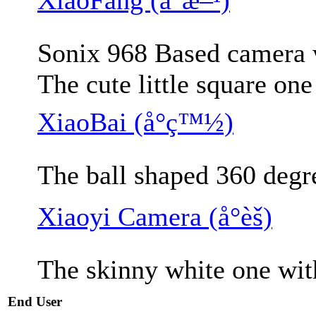
Sonix 968 Based camera w
The cute little square on
XiaoBai (å°ç™½)
The ball shaped 360 degr
Xiaoyi Camera (å°èš)
The skinny white one wit
End User