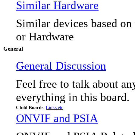
Similar Hardware
Similar devices based on
or Hardware
General
General Discussion
Feel free to talk about a
everything in this board.
Child Boards
:
Links etc
ONVIF and PSIA