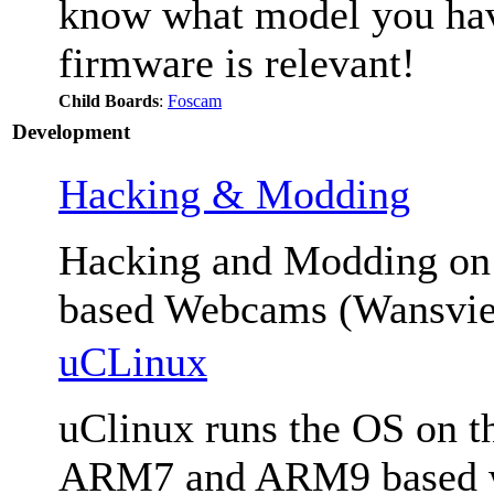
know what model you have
firmware is relevant!
Child Boards
:
Foscam
Development
Hacking & Modding
Hacking and Modding 
based Webcams (Wansvie
uCLinux
uClinux runs the OS on th
ARM7 and ARM9 based we