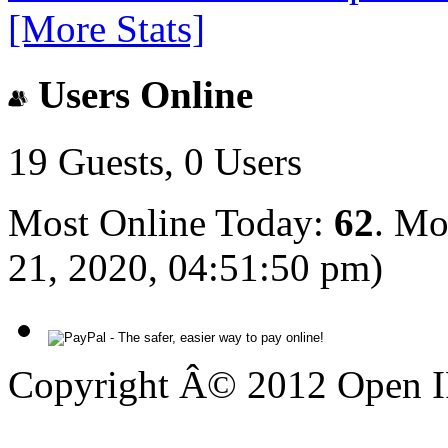
[More Stats]
Users Online
19 Guests, 0 Users
Most Online Today:
62
. Mo
21, 2020, 04:51:50 pm)
Copyright Â© 2012 Open IP