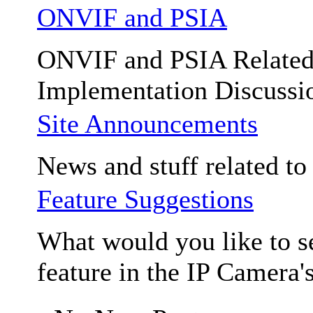
ONVIF and PSIA
ONVIF and PSIA Relate
Implementation Discussi
Site Announcements
News and stuff related to t
Feature Suggestions
What would you like to se
feature in the IP Camera'