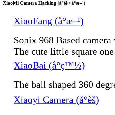
XiaoMi Camera Hacking (å°èš / å°æ–¹)
XiaoFang (å°æ–¹)
Sonix 968 Based camera w
The cute little square on
XiaoBai (å°ç™½)
The ball shaped 360 degr
Xiaoyi Camera (å°èš)