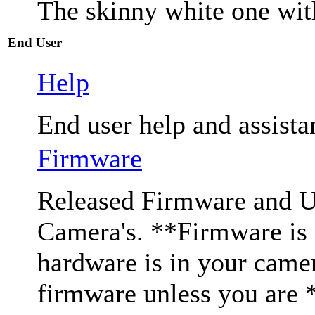
The skinny white one wit
End User
Help
End user help and assista
Firmware
Released Firmware and Us
Camera's. **Firmware is c
hardware is in your came
firmware unless you are 