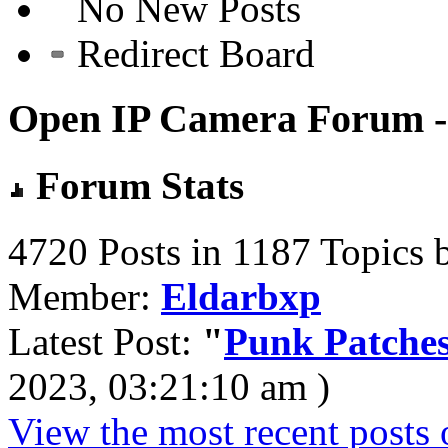
No New Posts
Redirect Board
Open IP Camera Forum - 
Forum Stats
4720 Posts in 1187 Topics 
Member:
Eldarbxp
Latest Post:
"
Punk Patches
2023, 03:21:10 am )
View the most recent posts 