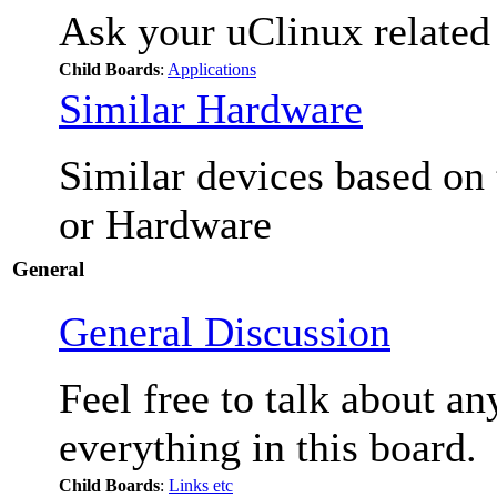
Ask your uClinux related
Child Boards
:
Applications
Similar Hardware
Similar devices based on
or Hardware
General
General Discussion
Feel free to talk about a
everything in this board.
Child Boards
:
Links etc