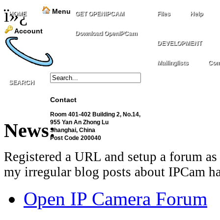
ï»¿
Menu
HOME
GET OPENIPCAM
Files
Help
Account
Download OpenIPCam
DEVELOPMENT
Mailinglists
Com
SEARCH
Contact
Room 401-402 Building 2, No.14,
955 Yan An Zhong Lu
News:
Shanghai, China
Post Code 200040
Registered a URL and setup a forum as 
my irregular blog posts about IPCam ha
Open IP Camera Forum