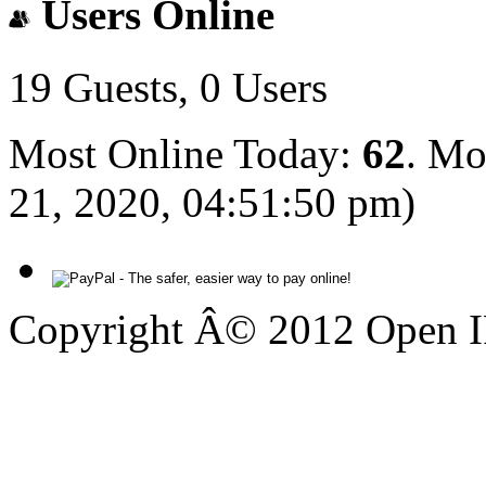
Users Online
19 Guests, 0 Users
Most Online Today:
62
. Mo
21, 2020, 04:51:50 pm)
Copyright Â© 2012 Open IP