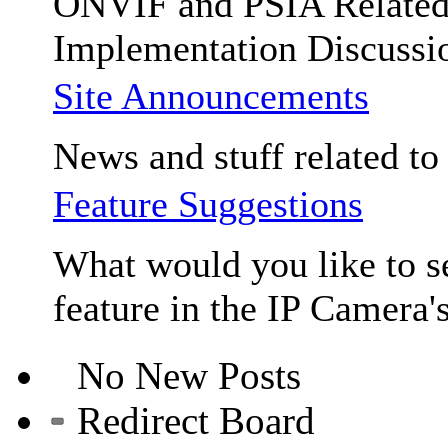
ONVIF and PSIA Relate
Implementation Discussi
Site Announcements
News and stuff related to t
Feature Suggestions
What would you like to se
feature in the IP Camera'
No New Posts
Redirect Board