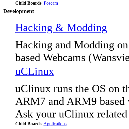
Child Boards
:
Foscam
Development
Hacking & Modding
Hacking and Modding 
based Webcams (Wansvie
uCLinux
uClinux runs the OS on th
ARM7 and ARM9 based we
Ask your uClinux related
Child Boards
:
Applications