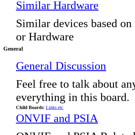
Similar Hardware
Similar devices based on
or Hardware
General
General Discussion
Feel free to talk about a
everything in this board.
Child Boards
:
Links etc
ONVIF and PSIA