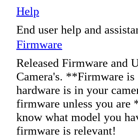
Help
End user help and assista
Firmware
Released Firmware and Us
Camera's. **Firmware is c
hardware is in your came
firmware unless you are 
know what model you have
firmware is relevant!