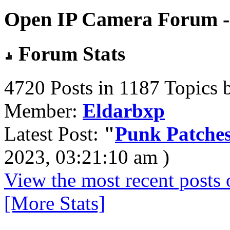
Open IP Camera Forum - 
Forum Stats
4720 Posts in 1187 Topics 
Member:
Eldarbxp
Latest Post:
"
Punk Patches
2023, 03:21:10 am )
View the most recent posts 
[More Stats]