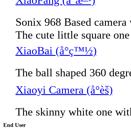
Sonix 968 Based camera w
The cute little square on
XiaoBai (å°ç™½)
The ball shaped 360 degr
Xiaoyi Camera (å°èš)
The skinny white one wit
End User