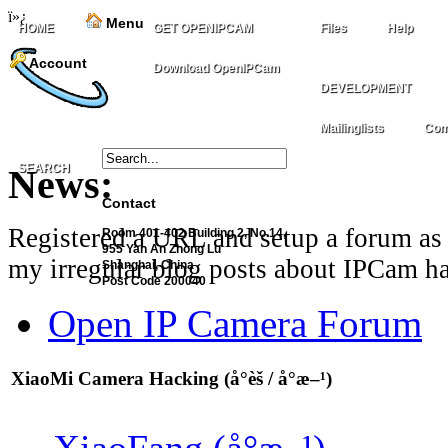
ï»¿
Menu
HOME
GET OPENIPCAM
Files
Help
Account
Download OpenIPCam
DEVELOPMENT
Mailinglists
Com
SEARCH
News:
Contact
Registered a URL and setup a forum as 
Room 401-402 Building 2, No.14,
955 Yan An Zhong Lu
my irregular blog posts about IPCam ha
Shanghai, China
Post Code 200040
Open IP Camera Forum
XiaoMi Camera Hacking (å°èš / å°æ–¹)
XiaoFang (å°æ–¹)